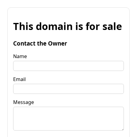
This domain is for sale
Contact the Owner
Name
Email
Message