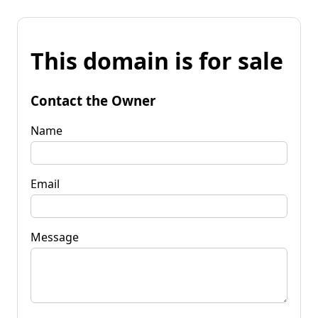
This domain is for sale
Contact the Owner
Name
Email
Message