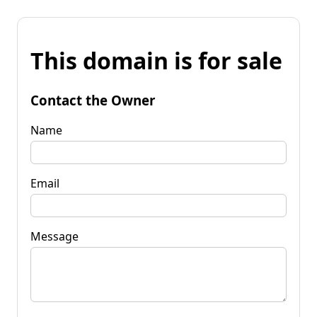
This domain is for sale
Contact the Owner
Name
Email
Message