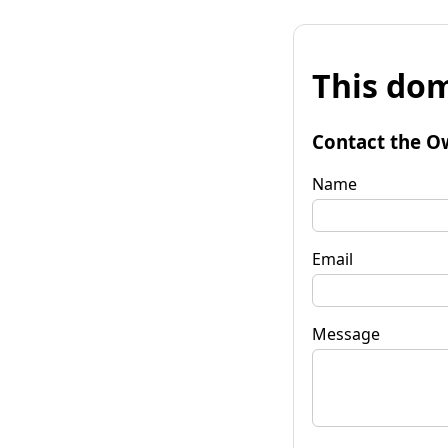
This dom
Contact the O
Name
Email
Message