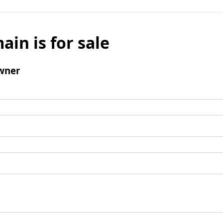
ain is for sale
wner