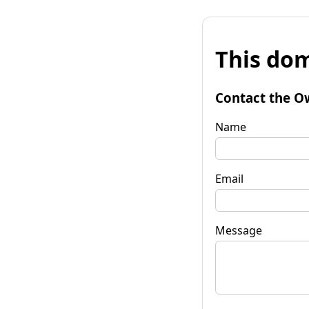
This dom
Contact the O
Name
Email
Message