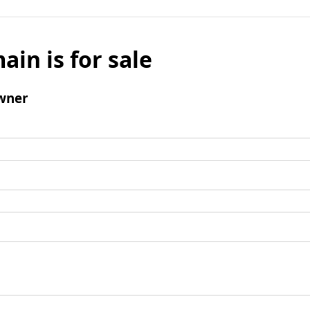
ain is for sale
wner