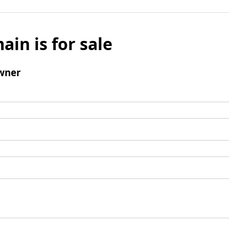
ain is for sale
wner