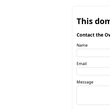
This dom
Contact the O
Name
Email
Message