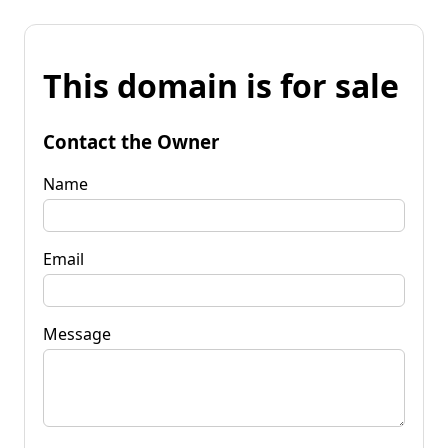
This domain is for sale
Contact the Owner
Name
Email
Message