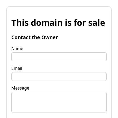
This domain is for sale
Contact the Owner
Name
Email
Message