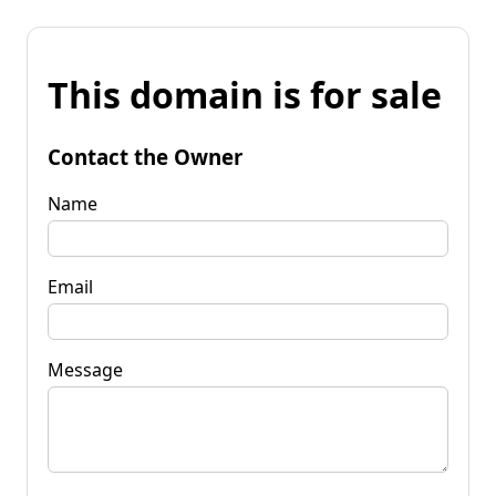
This domain is for sale
Contact the Owner
Name
Email
Message