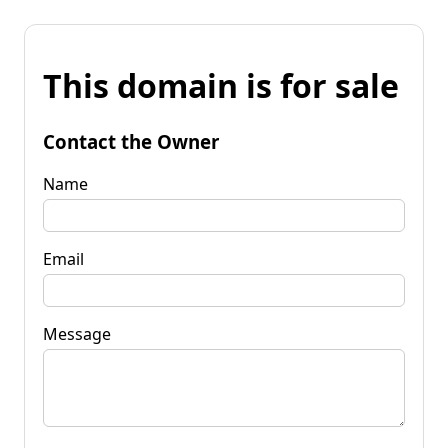
This domain is for sale
Contact the Owner
Name
Email
Message