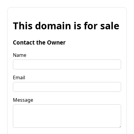
This domain is for sale
Contact the Owner
Name
Email
Message