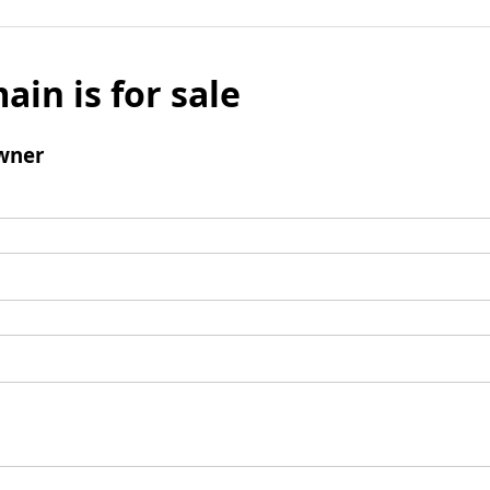
ain is for sale
wner