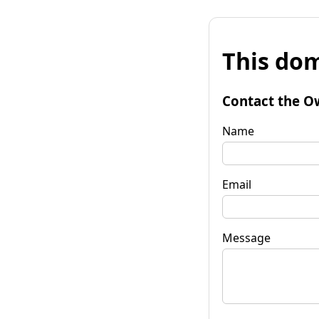
This dom
Contact the O
Name
Email
Message