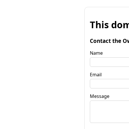
This dom
Contact the O
Name
Email
Message