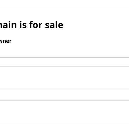
ain is for sale
wner