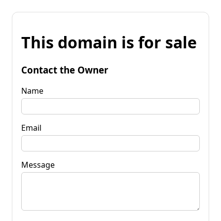
This domain is for sale
Contact the Owner
Name
Email
Message