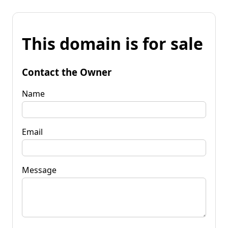
This domain is for sale
Contact the Owner
Name
Email
Message