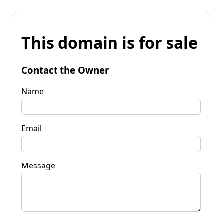
This domain is for sale
Contact the Owner
Name
Email
Message