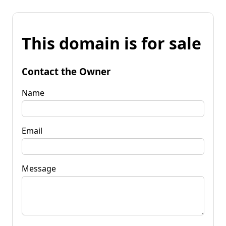
This domain is for sale
Contact the Owner
Name
Email
Message