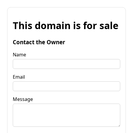
This domain is for sale
Contact the Owner
Name
Email
Message