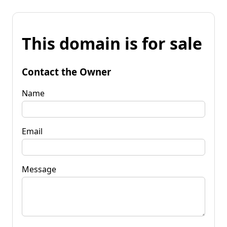
This domain is for sale
Contact the Owner
Name
Email
Message