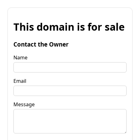
This domain is for sale
Contact the Owner
Name
Email
Message