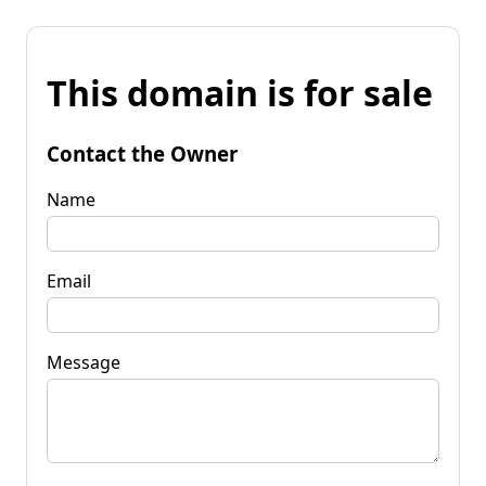
This domain is for sale
Contact the Owner
Name
Email
Message