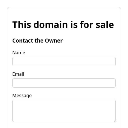
This domain is for sale
Contact the Owner
Name
Email
Message