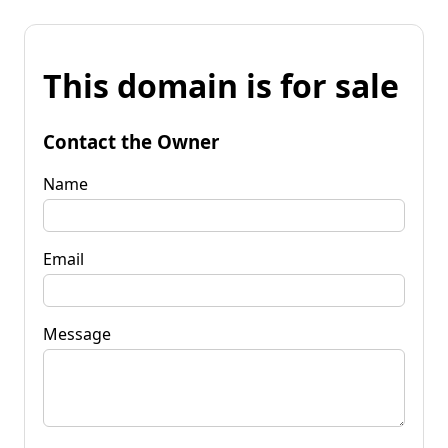
This domain is for sale
Contact the Owner
Name
Email
Message