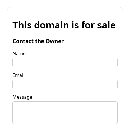
This domain is for sale
Contact the Owner
Name
Email
Message