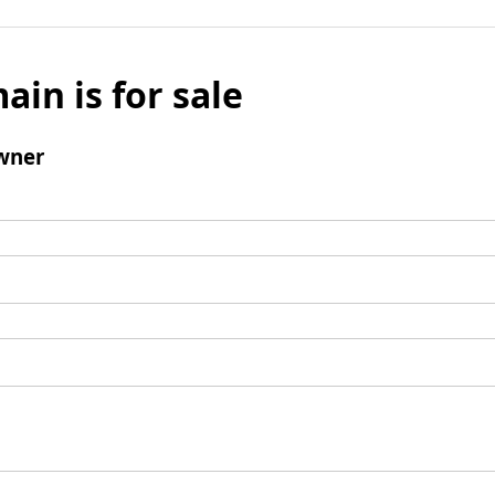
ain is for sale
wner