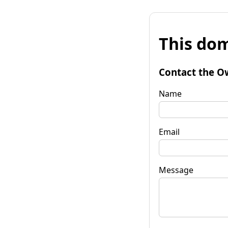
This dom
Contact the O
Name
Email
Message