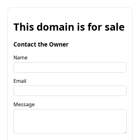
This domain is for sale
Contact the Owner
Name
Email
Message