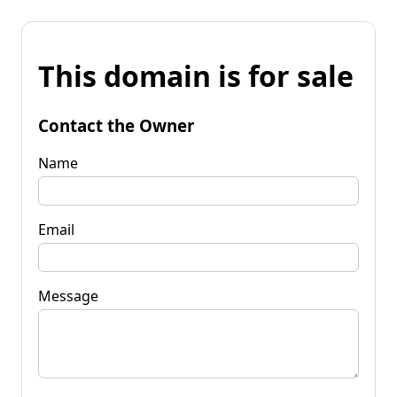
This domain is for sale
Contact the Owner
Name
Email
Message