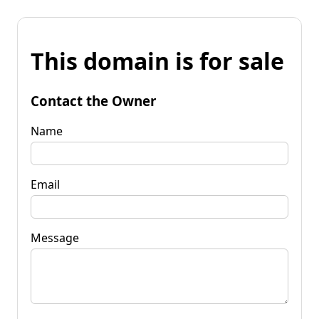
This domain is for sale
Contact the Owner
Name
Email
Message