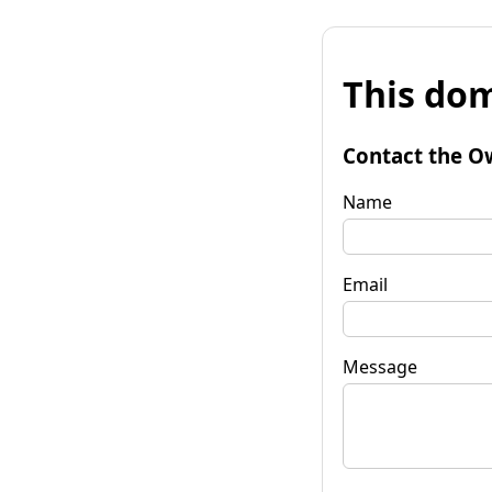
This dom
Contact the O
Name
Email
Message