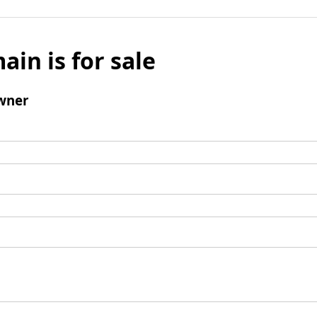
ain is for sale
wner