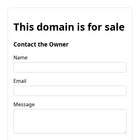
This domain is for sale
Contact the Owner
Name
Email
Message