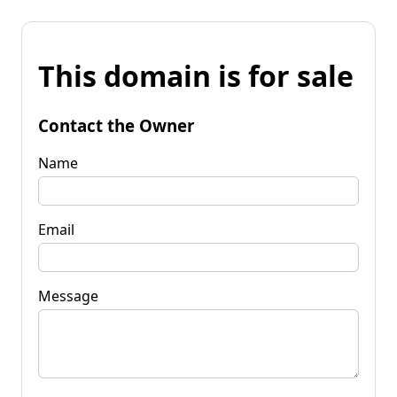
This domain is for sale
Contact the Owner
Name
Email
Message