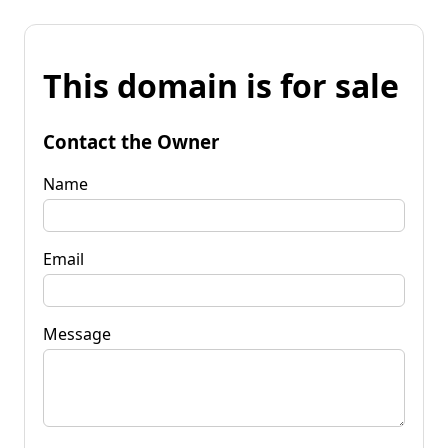
This domain is for sale
Contact the Owner
Name
Email
Message