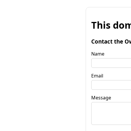
This dom
Contact the O
Name
Email
Message