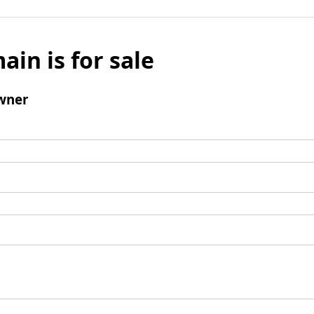
ain is for sale
wner