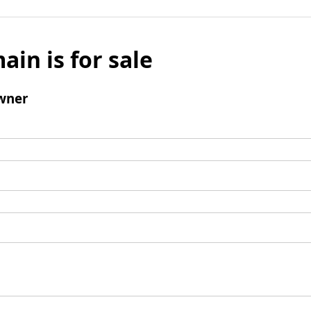
ain is for sale
wner