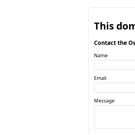
This dom
Contact the O
Name
Email
Message