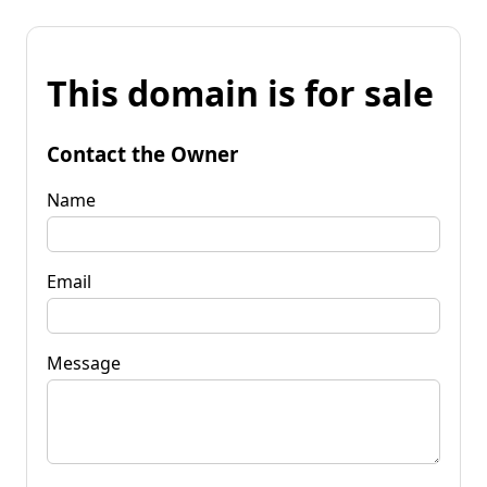
This domain is for sale
Contact the Owner
Name
Email
Message