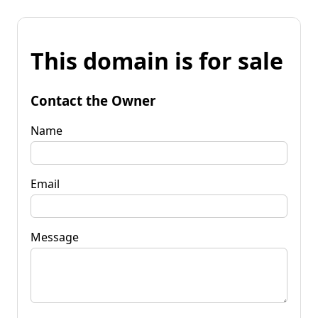
This domain is for sale
Contact the Owner
Name
Email
Message