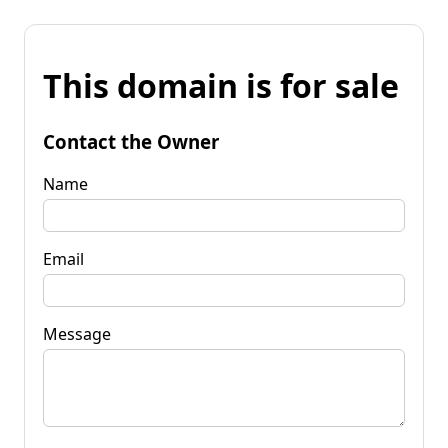
This domain is for sale
Contact the Owner
Name
Email
Message