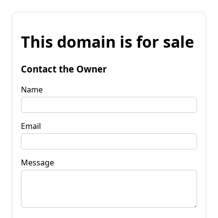
This domain is for sale
Contact the Owner
Name
Email
Message