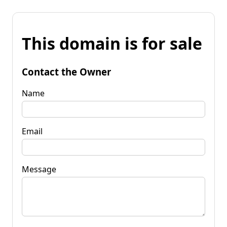
This domain is for sale
Contact the Owner
Name
Email
Message