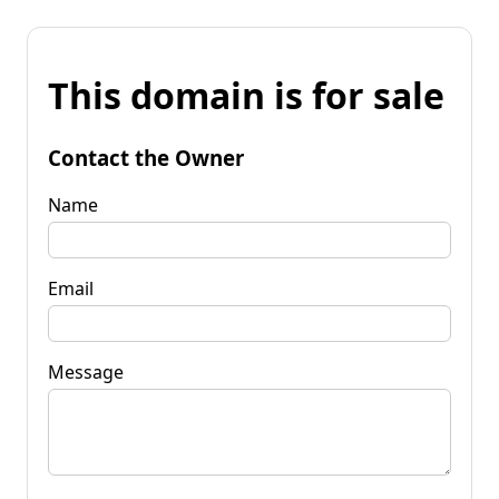
This domain is for sale
Contact the Owner
Name
Email
Message