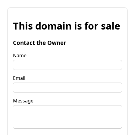
This domain is for sale
Contact the Owner
Name
Email
Message