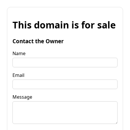
This domain is for sale
Contact the Owner
Name
Email
Message