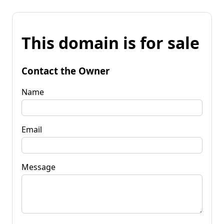
This domain is for sale
Contact the Owner
Name
Email
Message