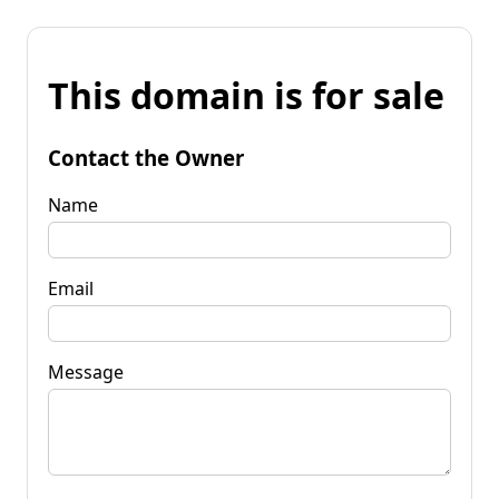
This domain is for sale
Contact the Owner
Name
Email
Message