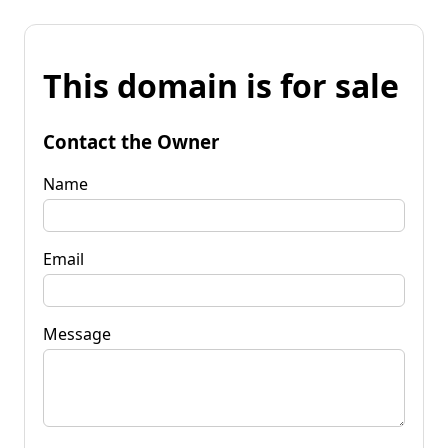
This domain is for sale
Contact the Owner
Name
Email
Message