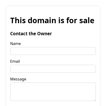
This domain is for sale
Contact the Owner
Name
Email
Message