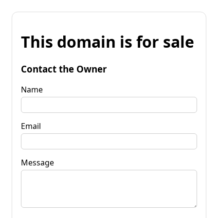
This domain is for sale
Contact the Owner
Name
Email
Message