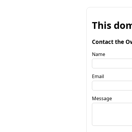
This dom
Contact the O
Name
Email
Message