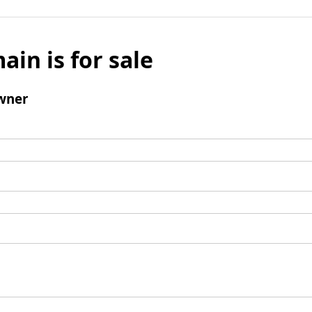
ain is for sale
wner