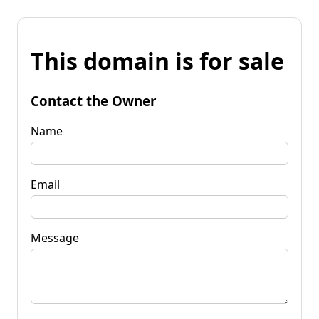
This domain is for sale
Contact the Owner
Name
Email
Message