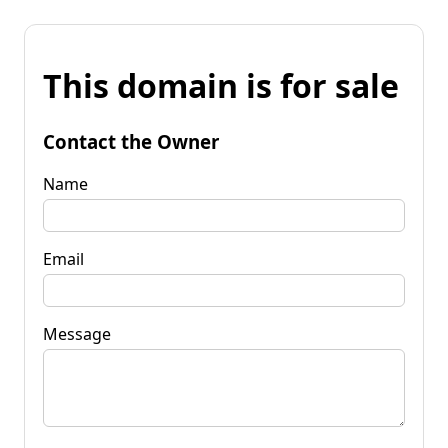
This domain is for sale
Contact the Owner
Name
Email
Message